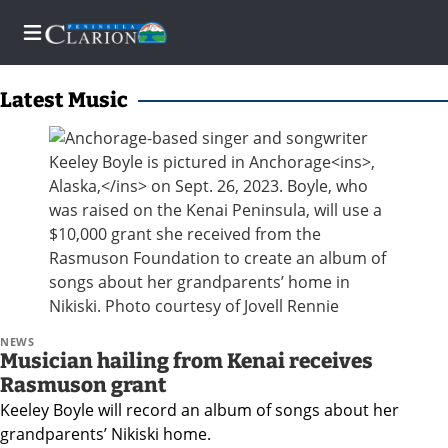
Latest Music
Home
Subscriber
Center
Subscriber
Center
Subscribe
NEWS
Musician hailing from Kenai receives
FAQs
Rasmuson grant
Keeley Boyle will record an album of songs about her
grandparents’ Nikiski home.
Newsletters