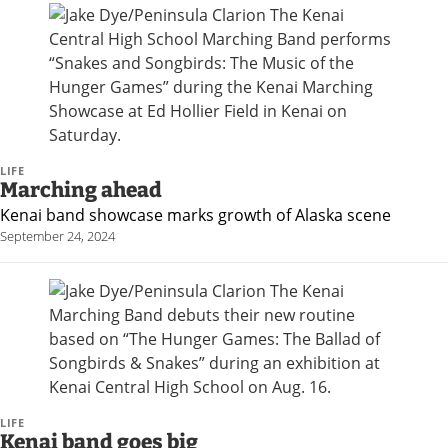
LIFE
Marching ahead
Kenai band showcase marks growth of Alaska scene
September 24, 2024
LIFE
Kenai band goes big