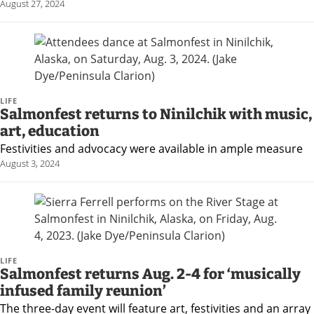
August 27, 2024
LIFE
Salmonfest returns to Ninilchik with music,
art, education
Festivities and advocacy were available in ample measure
August 3, 2024
LIFE
Salmonfest returns Aug. 2-4 for ‘musically
infused family reunion’
The three-day event will feature art, festivities and an array