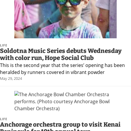
LIFE
Soldotna Music Series debuts Wednesday
with color run, Hope Social Club
This is the second year that the series’ opening has been
heralded by runners covered in vibrant powder
May 29, 2024
LIFE
Anchorage orchestra group to visit Kenai