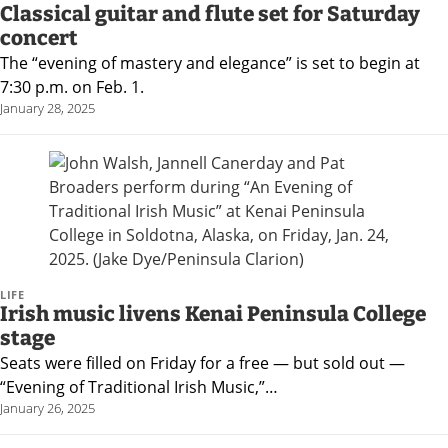
Classical guitar and flute set for Saturday
concert
The “evening of mastery and elegance” is set to begin at
7:30 p.m. on Feb. 1.
January 28, 2025
LIFE
Irish music livens Kenai Peninsula College
stage
Seats were filled on Friday for a free — but sold out —
“Evening of Traditional Irish Music,”…
January 26, 2025