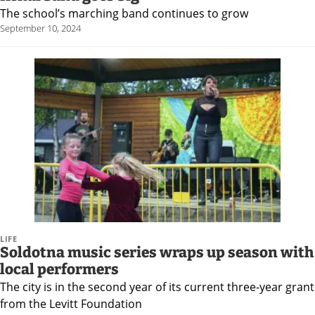
The school’s marching band continues to grow
September 10, 2024
LIFE
Soldotna music series wraps up season with
local performers
The city is in the second year of its current three-year grant
from the Levitt Foundation