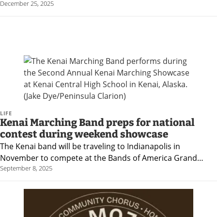
December 25, 2025
News
State
Government
Fishing
Schools
Crime
LIFE
Kenai Marching Band preps for national
Submit
contest during weekend showcase
a Story
The Kenai band will be traveling to Indianapolis in
November to compete at the Bands of America Grand…
Idea
September 8, 2025
Submit
a
Photo