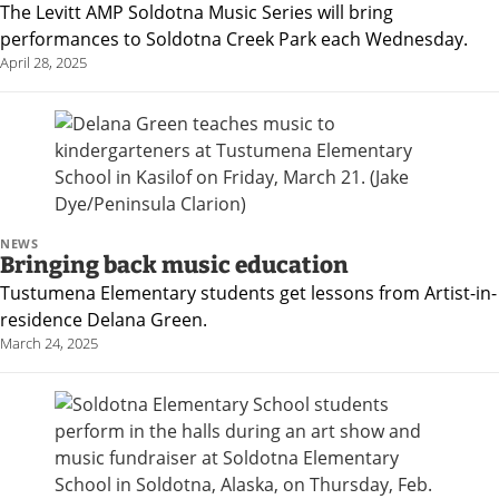
The Levitt AMP Soldotna Music Series will bring
Announcement
performances to Soldotna Creek Park each Wednesday.
Submit an
April 28, 2025
Engagement
Announcement
Submit a Birth
Announcement
NEWS
Bringing back music education
Arts and
Tustumena Elementary students get lessons from Artist-in-
Entertainment
residence Delana Green.
Music
March 24, 2025
Arts
Obituaries
Submit