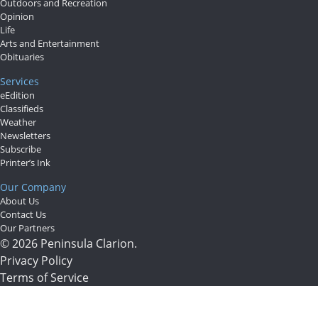
Outdoors and Recreation
Opinion
Life
Arts and Entertainment
Obituaries
Services
eEdition
Classifieds
Weather
Newsletters
Subscribe
Printer’s Ink
Our Company
About Us
Contact Us
Our Partners
© 2026 Peninsula Clarion.
Privacy Policy
Terms of Service