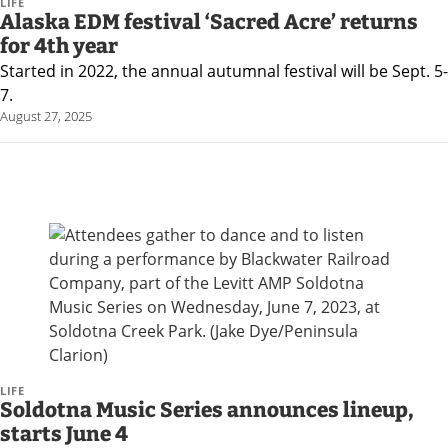
and
LIFE
Alaska EDM festival ‘Sacred Acre’ returns
Recreation
for 4th year
Opinion
Started in 2022, the annual autumnal festival will be Sept. 5-
7.
Letters
August 27, 2025
to the
Editor
Submit
a
Letter
to the
Editor
Life
LIFE
Submit a
Soldotna Music Series announces lineup,
starts June 4
Wedding