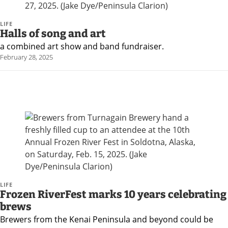
an
Obituary
LIFE
Halls of song and art
or Death
a combined art show and band fundraiser.
Notice
February 28, 2025
Classifieds
Place a
Classified
Ad
Legal
Notices
Weather
LIFE
Frozen RiverFest marks 10 years celebrating
brews
eEdition
Brewers from the Kenai Peninsula and beyond could be