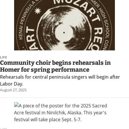
Submit
a Press
Release
Contests
Readers
Choice
LIFE
Community choir begins rehearsals in
Awards
Homer for spring performance
Rehearsals for central peninsula singers will begin after
Sports
Labor Day.
Submit
August 27, 2025
Sports
Results
Outdoors