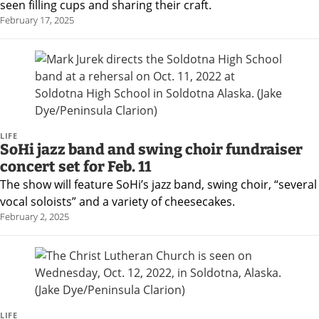
Careers
seen filling cups and sharing their craft.
February 17, 2025
LIFE
SoHi jazz band and swing choir fundraiser
concert set for Feb. 11
The show will feature SoHi’s jazz band, swing choir, “several
vocal soloists” and a variety of cheesecakes.
February 2, 2025
LIFE