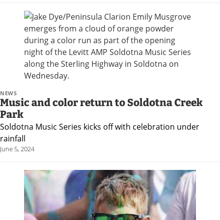
NEWS
Music and color return to Soldotna Creek
Park
Soldotna Music Series kicks off with celebration under
rainfall
June 5, 2024