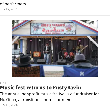
of performers
July 19, 2024
LIFE
Music fest returns to RustyRavin
The annual nonprofit music festival is a fundraiser for
Nuk’it’un, a transitional home for men
July 15, 2024