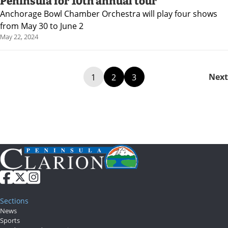
Peninsula for 10th annual tour
Anchorage Bowl Chamber Orchestra will play four shows
from May 30 to June 2
May 22, 2024
Next
1
2
3
Sections
News
Sports