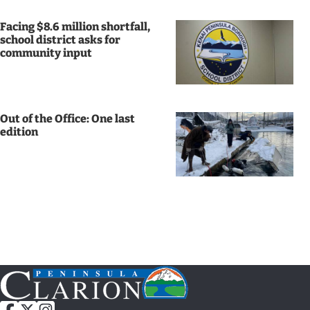
News
Facing $8.6 million shortfall,
school district asks for
State
community input
Government
Fishing
Out of the Office: One last
Schools
edition
Crime
Submit
a Story
Idea
Submit
a
Photo