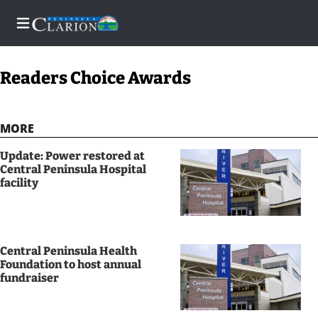
Readers Choice Awards
Home
MORE
Subscriber
Update: Power restored at
Center
Central Peninsula Hospital
facility
Subscriber
Center
Subscribe
Central Peninsula Health
Foundation to host annual
FAQs
fundraiser
Newsletters