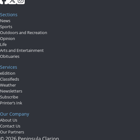
Submit
Sections
a Press
News
Release
Sports
Outdoors and Recreation
Opinion
Contests
Life
Arts and Entertainment
Readers
Obituaries
Choice
Services
Awards
eEdition
Classifieds
Sports
Weather
Newsletters
Submit
Subscribe
Printer’s Ink
Sports
Our Company
Results
About Us
Contact Us
Outdoors
Our Partners
© 2026 Peninsula Clarion.