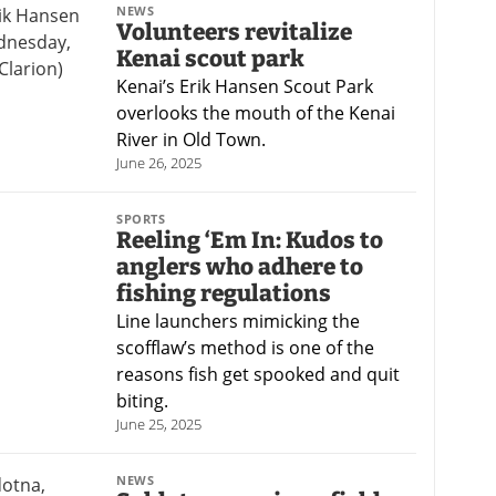
NEWS
Volunteers revitalize
Kenai scout park
Kenai’s Erik Hansen Scout Park
overlooks the mouth of the Kenai
River in Old Town.
June 26, 2025
SPORTS
Reeling ‘Em In: Kudos to
anglers who adhere to
fishing regulations
Line launchers mimicking the
scofflaw’s method is one of the
reasons fish get spooked and quit
biting.
June 25, 2025
NEWS