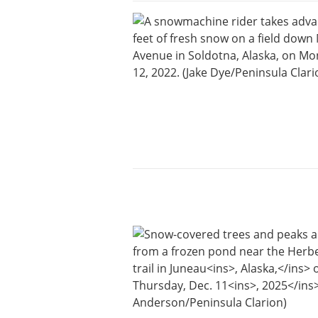
Submit
a Press
Release
Contests
Readers
Choice
Awards
Sports
Submit
Sports
Results
Outdoors