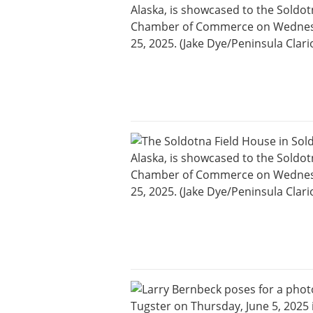
Careers