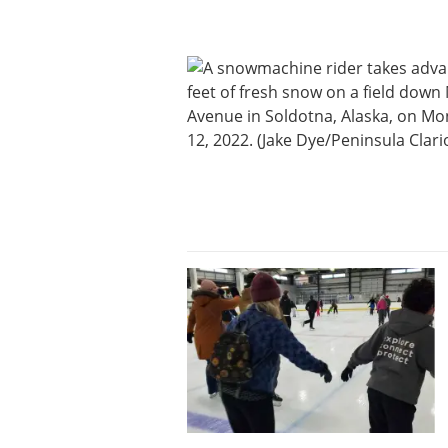
News
State
Government
Fishing
Schools
Crime
Submit
a Story
Idea
Submit
a
Photo