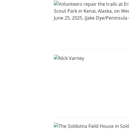
an
Obituary
or Death
Notice
Classifieds
Place a
Classified
Ad
Legal
Notices
Weather
eEdition