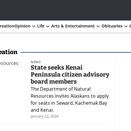
reation
Opinion
Life
Arts & Entertainment
Obituaries
eation
NEWS
State seeks Kenai
Peninsula citizen advisory
board members
The Department of Natural
Resources invites Alaskans to apply
for seats in Seward, Kachemak Bay
and Kenai.
January 22, 2026