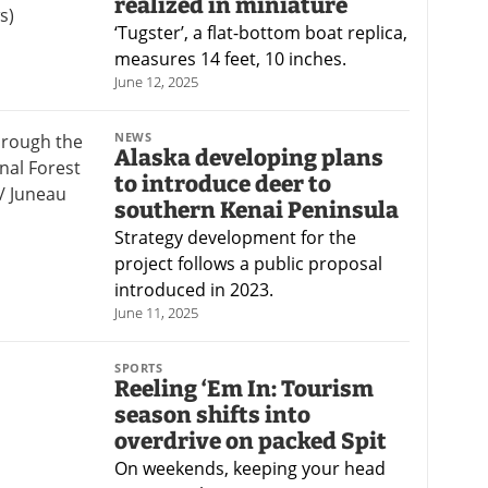
realized in miniature
‘Tugster’, a flat-bottom boat replica,
measures 14 feet, 10 inches.
June 12, 2025
NEWS
Alaska developing plans
to introduce deer to
southern Kenai Peninsula
Strategy development for the
project follows a public proposal
introduced in 2023.
June 11, 2025
SPORTS
Reeling ‘Em In: Tourism
season shifts into
overdrive on packed Spit
On weekends, keeping your head