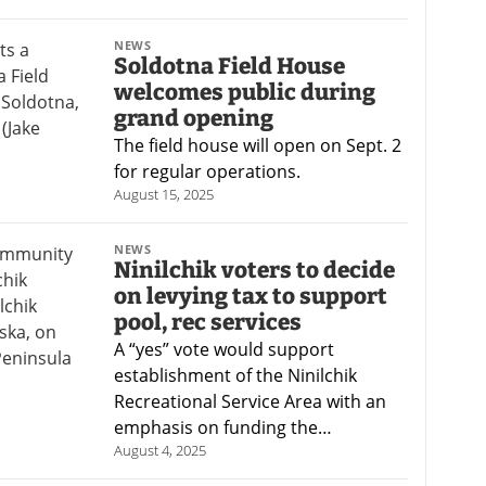
NEWS
Soldotna Field House
welcomes public during
grand opening
The field house will open on Sept. 2
for regular operations.
August 15, 2025
NEWS
Ninilchik voters to decide
on levying tax to support
pool, rec services
A “yes” vote would support
establishment of the Ninilchik
Recreational Service Area with an
emphasis on funding the…
August 4, 2025