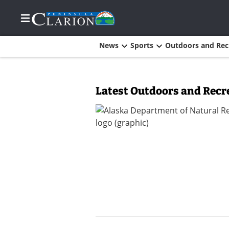
News
Sports
Outdoors and Rec
Home
Latest Outdoors and Recr
Subscriber
Center
Subscriber
Center
Subscribe
FAQs
Newsletters