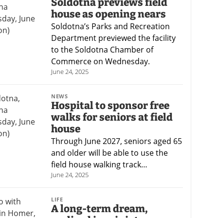
Soldotna previews field
house as opening nears
Soldotna’s Parks and Recreation
Department previewed the facility
to the Soldotna Chamber of
Commerce on Wednesday.
June 24, 2025
NEWS
Hospital to sponsor free
walks for seniors at field
house
Through June 2027, seniors aged 65
and older will be able to use the
field house walking track…
June 24, 2025
LIFE
A long-term dream,