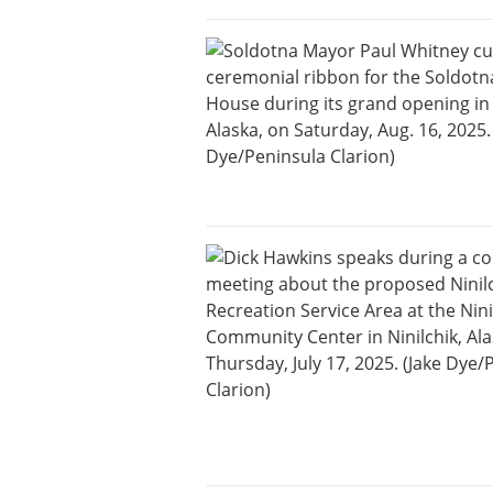
and
Recreation
Opinion
Letters
to the
Editor
Submit
a
Letter
to the
Editor
Life
Submit a
Wedding