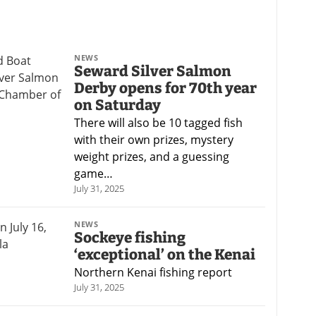
NEWS
Seward Silver Salmon
Derby opens for 70th year
on Saturday
There will also be 10 tagged fish
with their own prizes, mystery
weight prizes, and a guessing
game…
July 31, 2025
NEWS
Sockeye fishing
‘exceptional’ on the Kenai
Northern Kenai fishing report
July 31, 2025