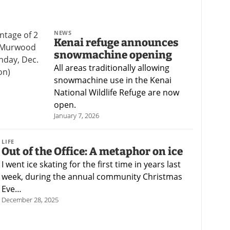
NEWS
Kenai refuge announces
snowmachine opening
All areas traditionally allowing
snowmachine use in the Kenai
National Wildlife Refuge are now
open.
January 7, 2026
LIFE
Out of the Office: A metaphor on ice
I went ice skating for the first time in years last
week, during the annual community Christmas
Eve…
December 28, 2025