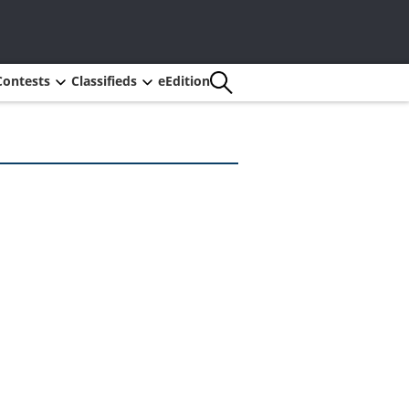
Contests
Classifieds
eEdition