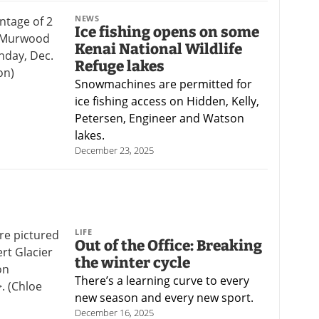
NEWS
Ice fishing opens on some
Kenai National Wildlife
Refuge lakes
Snowmachines are permitted for
ice fishing access on Hidden, Kelly,
Petersen, Engineer and Watson
lakes.
December 23, 2025
LIFE
Out of the Office: Breaking
the winter cycle
There’s a learning curve to every
new season and every new sport.
December 16, 2025