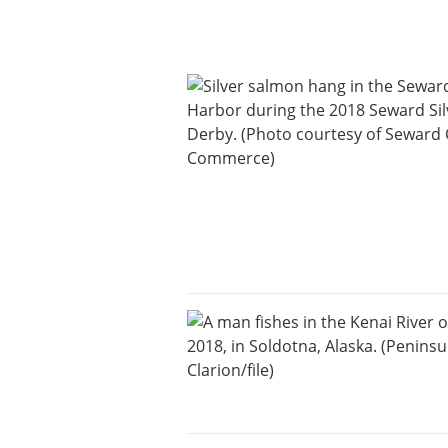
Announcement
Submit an
Engagement
Announcement
Submit a Birth
Announcement
Arts and
Entertainment
Music
Arts
Obituaries
Submit