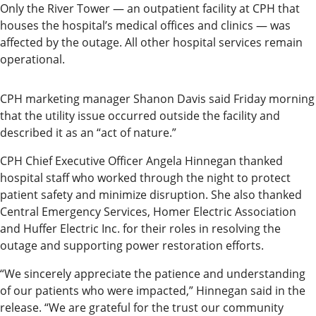
Only the River Tower — an outpatient facility at CPH that
Submit
houses the hospital’s medical offices and clinics — was
a Press
affected by the outage. All other hospital services remain
Release
operational.
Contests
CPH marketing manager Shanon Davis said Friday morning
that the utility issue occurred outside the facility and
Readers
described it as an “act of nature.”
Choice
Awards
CPH Chief Executive Officer Angela Hinnegan thanked
hospital staff who worked through the night to protect
Sports
patient safety and minimize disruption. She also thanked
Central Emergency Services, Homer Electric Association
Submit
and Huffer Electric Inc. for their roles in resolving the
Sports
outage and supporting power restoration efforts.
Results
“We sincerely appreciate the patience and understanding
of our patients who were impacted,” Hinnegan said in the
Outdoors
release. “We are grateful for the trust our community