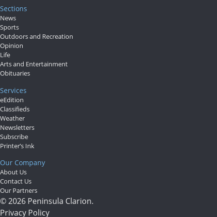
Sections
News
Sports
Outdoors and Recreation
Opinion
Life
Arts and Entertainment
Obituaries
Services
eEdition
Classifieds
Weather
Newsletters
Subscribe
Printer’s Ink
Our Company
About Us
Contact Us
Our Partners
© 2026 Peninsula Clarion.
Privacy Policy