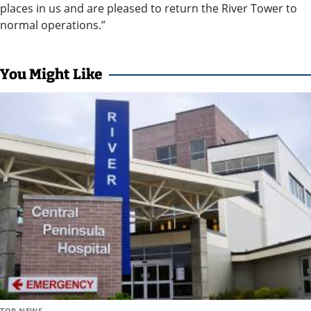
and
places in us and are pleased to return the River Tower to
Recreation
normal operations.”
Opinion
Letters
You Might Like
to the
Editor
Submit
a
Letter
to the
Editor
Life
Submit a
Wedding
TOP NEWS