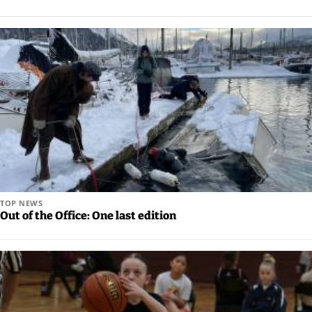
an
Obituary
or Death
Notice
Classifieds
Place a
Classified
Ad
Legal
TOP NEWS
Out of the Office: One last edition
Notices
Weather
eEdition