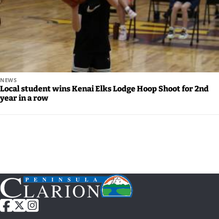
Careers
NEWS
Local student wins Kenai Elks Lodge Hoop Shoot for 2nd
year in a row