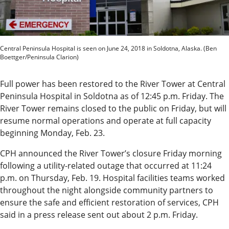
News
State
Government
Central Peninsula Hospital is seen on June 24, 2018 in Soldotna, Alaska. (Ben
Boettger/Peninsula Clarion)
Fishing
Full power has been restored to the River Tower at Central
Schools
Peninsula Hospital in Soldotna as of 12:45 p.m. Friday. The
River Tower remains closed to the public on Friday, but will
Crime
resume normal operations and operate at full capacity
beginning Monday, Feb. 23.
Submit
a Story
CPH announced the River Tower’s closure Friday morning
following a utility-related outage that occurred at 11:24
Idea
p.m. on Thursday, Feb. 19. Hospital facilities teams worked
Submit
throughout the night alongside community partners to
ensure the safe and efficient restoration of services, CPH
a
said in a press release sent out about 2 p.m. Friday.
Photo