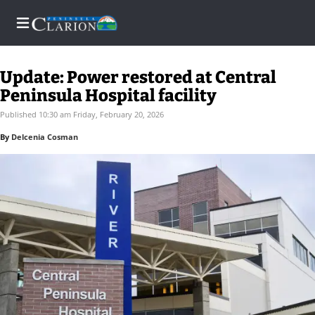
Update: Power restored at Central
Peninsula Hospital facility
Home
Published 10:30 am Friday, February 20, 2026
By
Delcenia Cosman
Subscriber
Center
Subscriber
Center
Subscribe
FAQs
Newsletters