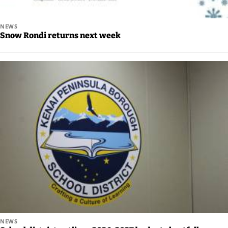
Editor
NEWS
Submit
Snow Rondi returns next week
Letter
to the
Editor
Life
Submit an
Engagement
Announcement
Submit a
Wedding
Announcement
Submit a Birth
NEWS