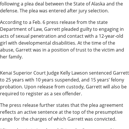
Our
following a plea deal between the State of Alaska and the
Subscriber
defense. The plea was entered after jury selection.
Center
According to a Feb. 6 press release from the state
Department of Law, Garrett pleaded guilty to engaging in
Vacation
acts of sexual penetration and contact with a 12-year-old
Hold
girl with developmental disabilities. At the time of the
abuse, Garrett was in a position of trust to the victim and
Newsletters
her family.
News
Kenai Superior Court Judge Kelly Lawson sentenced Garrett
State
to 25 years with 10 years suspended, and 15 years’ felony
Government
probation. Upon release from custody, Garrett will also be
required to register as a sex offender.
Fishing
The press release further states that the plea agreement
Schools
reflects an active sentence at the top of the presumptive
range for the charges of which Garrett was convicted.
Crime