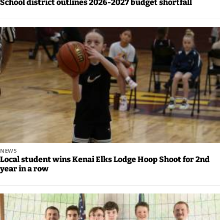
School district outlines 2026-2027 budget shortfall
Announcement
Arts and
Entertainment
Music
Arts
Obituaries
Place an
Obituary
NEWS
Local student wins Kenai Elks Lodge Hoop Shoot for 2nd
Classifieds
year in a row
Place a
Classified
Ad