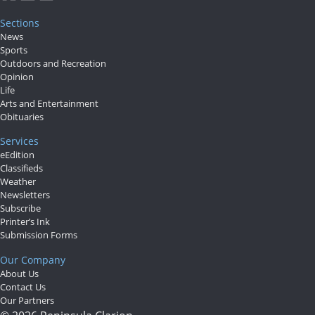
Us
Sections
News
Careers
Sports
Outdoors and Recreation
Carrier
Opinion
Application
Life
Arts and Entertainment
Obituaries
Submission
Forms
Services
eEdition
Classifieds
Weather
Newsletters
Subscribe
Printer’s Ink
Submission Forms
Our Company
About Us
Contact Us
Our Partners