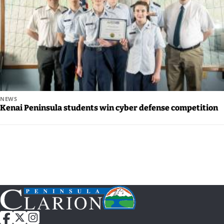
Legal
Notices
Place
a
Legal
Notice
NEWS
Kenai Peninsula students win cyber defense competition
Weather
eEdition
Services
About
Us
Contact