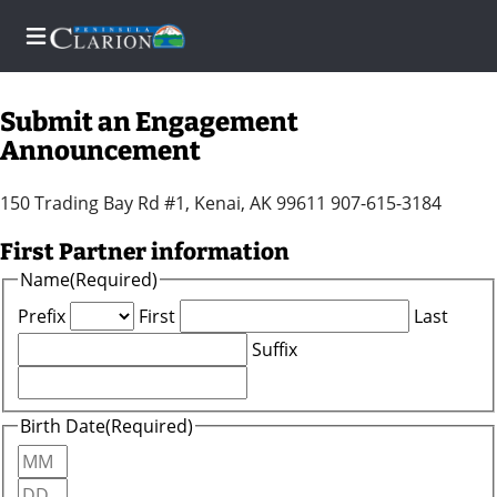
Submit an Engagement
Announcement
Home
150 Trading Bay Rd #1, Kenai, AK 99611 907-615-3184
Subscriber
First Partner information
Center
Name
(Required)
Newsletters
Prefix
First
Last
Suffix
News
Contests
Birth Date
(Required)
Sports
Month
Day