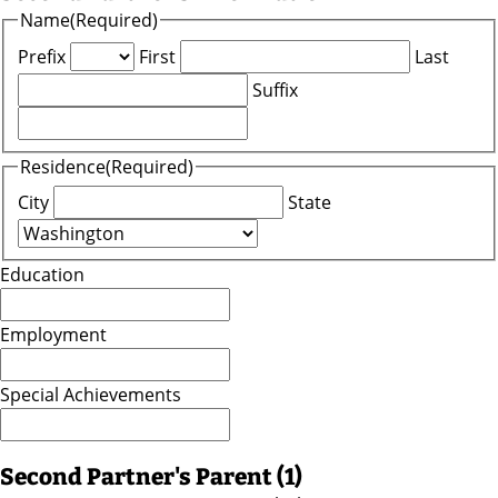
Name
(Required)
Prefix
First
Last
Suffix
Residence
(Required)
City
State
Education
Employment
Special Achievements
Second Partner's Parent (1)