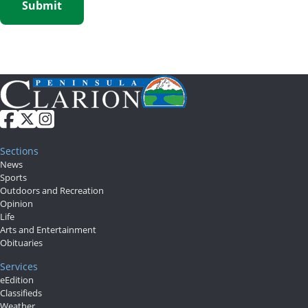
Sections
News
Sports
Outdoors and Recreation
Opinion
Life
Arts and Entertainment
Obituaries
Services
eEdition
Classifieds
Weather