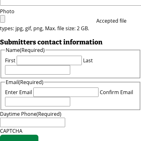
Photo
Accepted file
types: jpg, gif, png, Max. file size: 2 GB.
Submitters contact information
Name
(Required)
First
Last
Email
(Required)
Enter Email
Confirm Email
Daytime Phone
(Required)
CAPTCHA