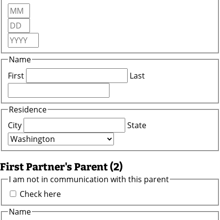
Month
Day
Year
Name
First
Last
Residence
City
State
First Partner's Parent (2)
I am not in communication with this parent
Check here
Name