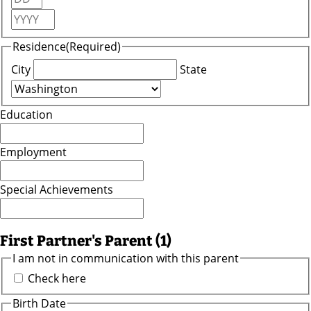
Outdoors
Year
and
Recreation
Residence
(Required)
City
State
Opinion
Life
Education
Arts and
Entertainment
Employment
Obituaries
Special Achievements
Classifieds
First Partner's Parent (1)
Weather
I am not in communication with this parent
eEdition
Check here
Birth Date
Services