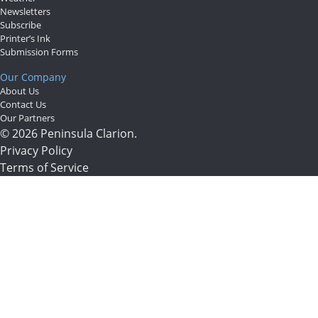
Newsletters
Subscribe
Printer’s Ink
Submission Forms
Our Company
About Us
Contact Us
Our Partners
© 2026 Peninsula Clarion.
Privacy Policy
Terms of Service