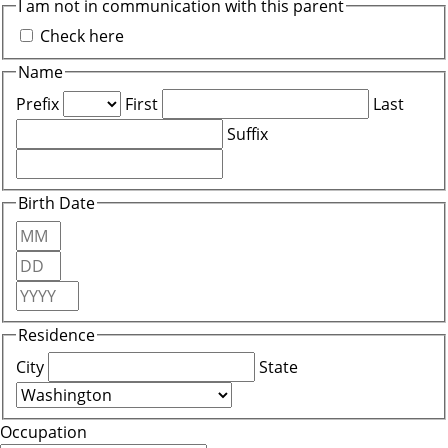
I am not in communication with this parent
Check here
Name
Prefix
First
Last
Suffix
Birth Date
Month
Day
Year
Residence
City
State
Occupation