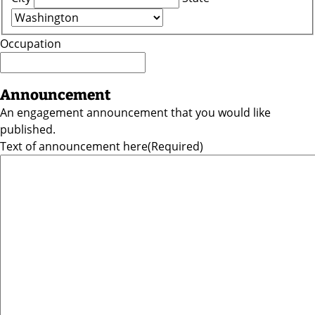
Occupation
Announcement
An engagement announcement that you would like
published.
Text of announcement here
(Required)