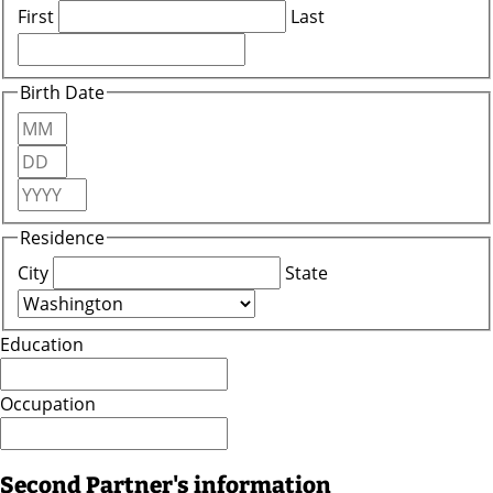
First
Last
Birth Date
Month
Day
Year
Residence
City
State
Education
Occupation
Second Partner's information