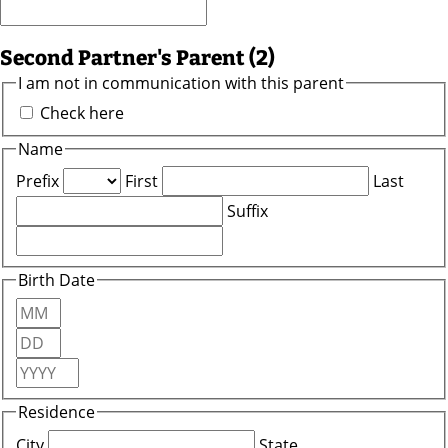
Second Partner's Parent (2)
I am not in communication with this parent
Check here
Name
Prefix
First
Last
Suffix
Birth Date
Month
Day
Year
Residence
City
State