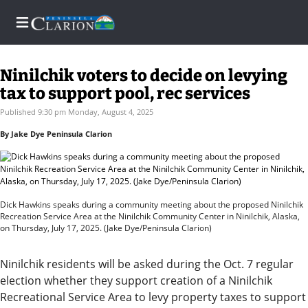
Ninilchik voters to decide on levying
tax to support pool, rec services
Home
Published 9:30 pm Monday, August 4, 2025
By Jake Dye Peninsula Clarion
Subscriber
Center
Subscriber
Center
Dick Hawkins speaks during a community meeting about the proposed Ninilchik
Recreation Service Area at the Ninilchik Community Center in Ninilchik, Alaska,
on Thursday, July 17, 2025. (Jake Dye/Peninsula Clarion)
Subscribe
FAQs
Ninilchik residents will be asked during the Oct. 7 regular
election whether they support creation of a Ninilchik
Recreational Service Area to levy property taxes to support
Newsletters