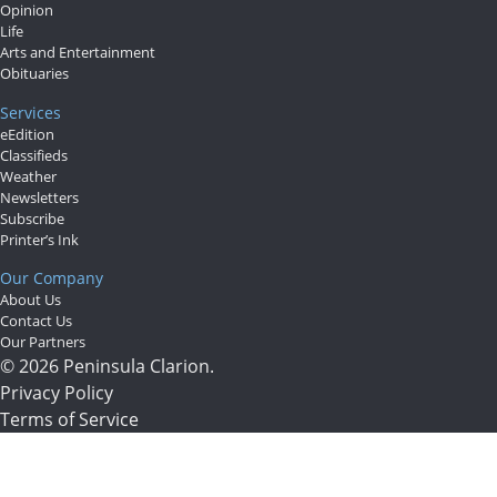
Opinion
Life
Arts and Entertainment
Obituaries
Services
eEdition
Classifieds
Weather
Newsletters
Subscribe
Printer’s Ink
Our Company
About Us
Contact Us
Our Partners
© 2026 Peninsula Clarion.
Privacy Policy
Terms of Service