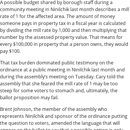
A possible budget shared by borough staff during a
Submit
community meeting in Ninilchik last month describes a mill
a Press
rate of 1 for the affected area. The amount of money
Release
someone pays in property tax in a fiscal year is calculated
by dividing the mill rate by 1,000 and then multiplying that
number by the assessed property value. That means for
Contests
every $100,000 in property that a person owns, they would
Readers
pay $100.
Choice
That tax burden dominated public testimony on the
Awards
ordinance at a public meeting in Ninilchik last month and
during the assembly’s meeting on Tuesday. Cary told the
Sports
assembly that she feared the mill rate of 1 may be too
Submit
steep for some voters to stomach and, ultimately, the
ballot proposition may fail.
Sports
Results
Brent Johnson, the member of the assembly who
represents Ninilchik and sponsor of the ordinance putting
Outdoors
the question to voters, amended the language that will