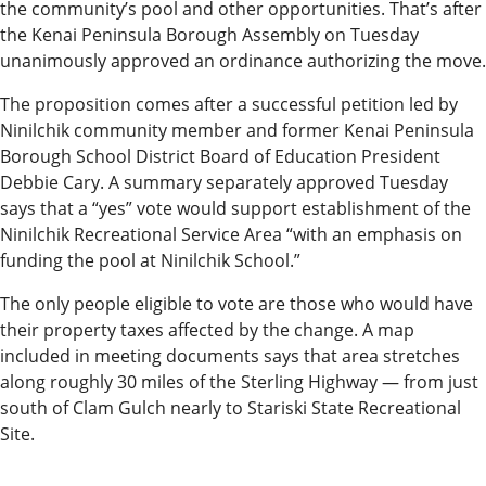
the community’s pool and other opportunities. That’s after
News
the Kenai Peninsula Borough Assembly on Tuesday
unanimously approved an ordinance authorizing the move.
State
Government
The proposition comes after a successful petition led by
Ninilchik community member and former Kenai Peninsula
Fishing
Borough School District Board of Education President
Debbie Cary. A summary separately approved Tuesday
Schools
says that a “yes” vote would support establishment of the
Ninilchik Recreational Service Area “with an emphasis on
Crime
funding the pool at Ninilchik School.”
Submit
The only people eligible to vote are those who would have
a Story
their property taxes affected by the change. A map
Idea
included in meeting documents says that area stretches
along roughly 30 miles of the Sterling Highway — from just
Submit
south of Clam Gulch nearly to Stariski State Recreational
a
Site.
Photo