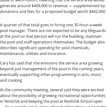
value of $409 million, meaning that the service area would
Announcement
generate around $409,000 in revenue — supplemented by
donations and fees for a proposed budget worth $442,000.
Submit an
Engagement
A quarter of that total goes to hiring one 30-hour-a-week
Announcement
pool manager. There are not expected to be any lifeguards
at the pool so that person will run the building, maintain
Submit a Birth
the pool and staff operations themselves. The budget also
Announcement
describes significant spending for pool chemicals,
maintenance, utilities and insurance.
Arts and
Cary has said that she envisions the service area growing
Entertainment
beyond just management of the pool in the coming years,
Music
eventually supporting other programming in arts, music
and cooking.
Arts
At the community meeting, several said they were excited
Obituaries
about the possibility of growing recreational opportunities
in Ninilchik and keeping the pool at Ninilchik School open
Submit