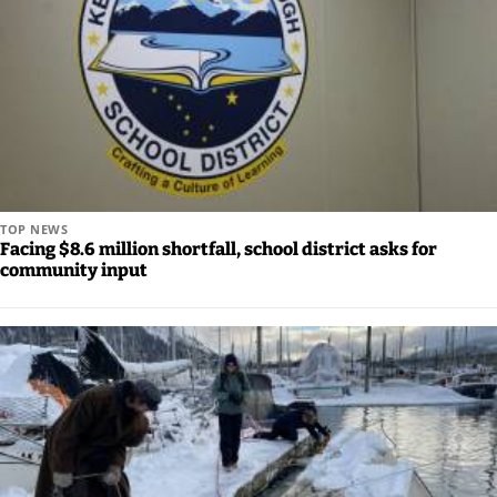
TOP NEWS
Facing $8.6 million shortfall, school district asks for
community input