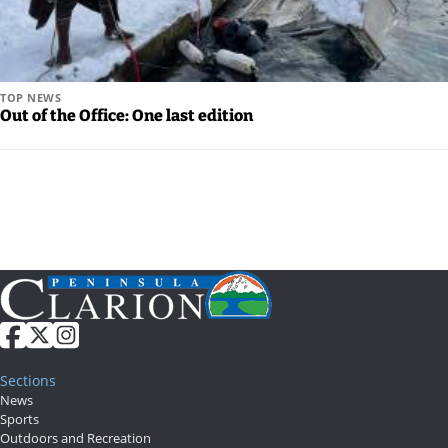
TOP NEWS
Out of the Office: One last edition
Sections
News
Sports
Outdoors and Recreation