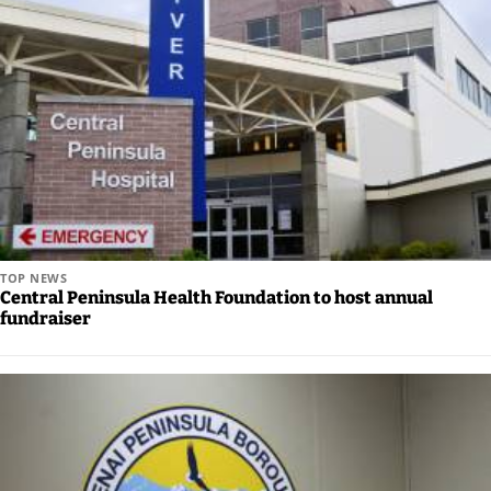
TOP NEWS
Central Peninsula Health Foundation to host annual
fundraiser