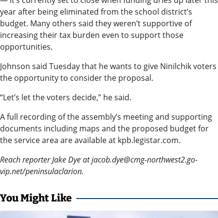
— it’s currently set to close when funding dries up later this
an
year after being eliminated from the school district’s
Obituary
budget. Many others said they weren’t supportive of
or Death
increasing their tax burden even to support those
opportunities.
Notice
Johnson said Tuesday that he wants to give Ninilchik voters
Classifieds
the opportunity to consider the proposal.
Place a
“Let’s let the voters decide,” he said.
Classified
A full recording of the assembly’s meeting and supporting
Ad
documents including maps and the proposed budget for
Legal
the service area are available at kpb.legistar.com.
Notices
Reach reporter Jake Dye at jacob.dye@cmg-northwest2.go-
vip.net/peninsulaclarion.
Weather
You Might Like
eEdition