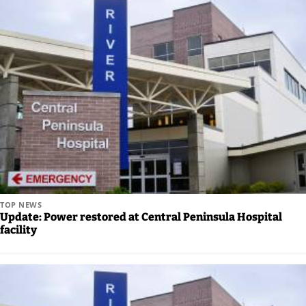
Careers
TOP NEWS
Update: Power restored at Central Peninsula Hospital
facility