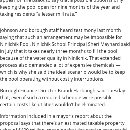
and
appear on the ballot to say that a possible option is only
keeping the pool open for nine months of the year and
Recreation
taxing residents “a lesser mill rate.”
Opinion
Johnson and borough staff heard testimony last month
Letters
saying that such an arrangement may be impossible for
to the
Ninilchik Pool. Ninilchik School Principal Sheri Maynard said
Editor
in July that it takes nearly three months to fill the pool
because of the water quality in Ninilchik. That extended
Submit
process also demanded a lot of expensive chemicals —
a
which is why she said the ideal scenario would be to keep
Letter
the pool operating without costly interruptions.
to the
Borough Finance Director Brandi Harbaugh said Tuesday
Editor
that, even if such a reduced schedule were possible,
certain costs like utilities wouldn’t be eliminated.
Life
Information included in a mayor’s report about the
Submit a
proposal says that there’s an estimated taxable property
Wedding