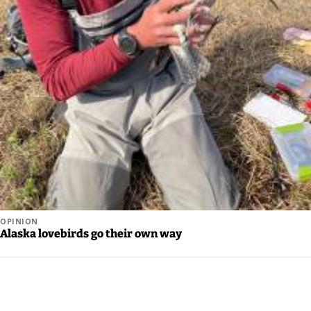
OPINION
Alaska lovebirds go their own way