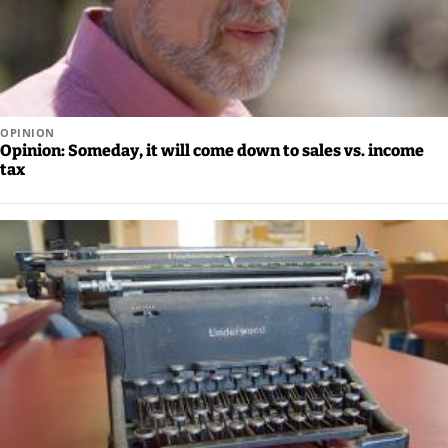
Us
Careers
Carrier
Application
OPINION
Opinion: Someday, it will come down to sales vs. income
Submission
tax
Forms