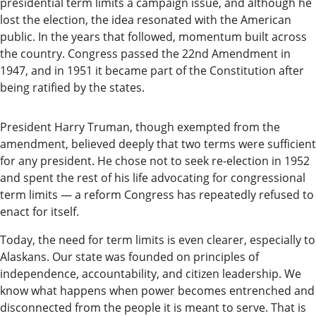
presidential term limits a campaign issue, and although he
Submit
lost the election, the idea resonated with the American
a
public. In the years that followed, momentum built across
the country. Congress passed the 22nd Amendment in
Photo
1947, and in 1951 it became part of the Constitution after
Submit
being ratified by the states.
a Story
Idea
President Harry Truman, though exempted from the
amendment, believed deeply that two terms were sufficient
Submit
for any president. He chose not to seek re-election in 1952
a Press
and spent the rest of his life advocating for congressional
term limits — a reform Congress has repeatedly refused to
Release
enact for itself.
Submit
Today, the need for term limits is even clearer, especially to
Business
Alaskans. Our state was founded on principles of
News
independence, accountability, and citizen leadership. We
know what happens when power becomes entrenched and
Contests
disconnected from the people it is meant to serve. That is