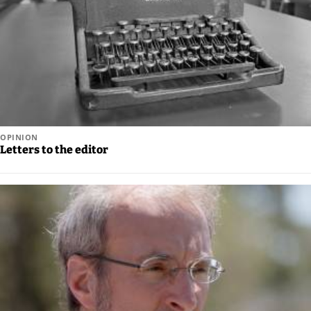
Legal
Notices
Place
a
Legal
Notice
OPINION
Letters to the editor
Weather
eEdition
Services
About
Us
Contact