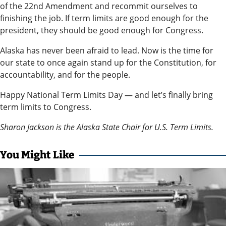
Announcement
of the 22nd Amendment and recommit ourselves to
finishing the job. If term limits are good enough for the
president, they should be good enough for Congress.
Arts and
Entertainment
Alaska has never been afraid to lead. Now is the time for
our state to once again stand up for the Constitution, for
Music
accountability, and for the people.
Arts
Happy National Term Limits Day — and let’s finally bring
term limits to Congress.
Obituaries
Sharon Jackson is the Alaska State Chair for U.S. Term Limits.
Place an
Obituary
You Might Like
Classifieds
Place a
Classified
Ad