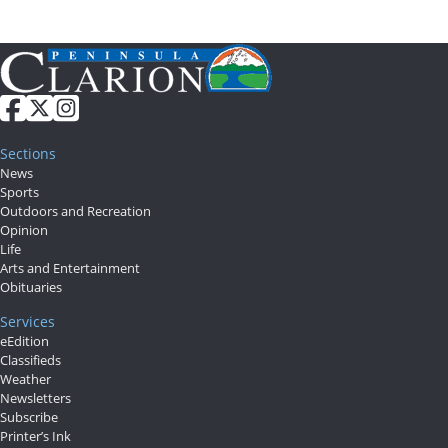
Sections
News
Sports
Outdoors and Recreation
Opinion
Life
Arts and Entertainment
Obituaries
Services
eEdition
Classifieds
Weather
Newsletters
Subscribe
Printer’s Ink