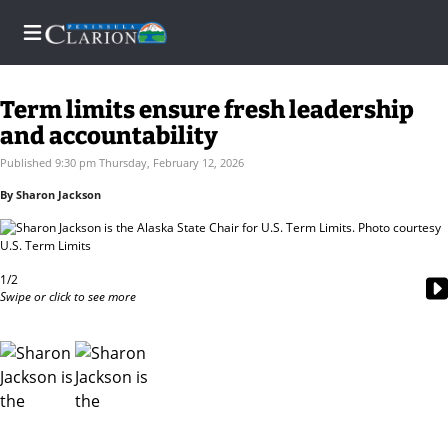
Term limits ensure fresh leadership
and accountability
Home
Published 9:30 pm Thursday, February 12, 2026
By Sharon Jackson
Subscriber
Center
Subscriber
1/2
Center
Swipe or click to see more
Subscribe
FAQs
Contact