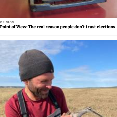
OPINION
Point of View: The real reason people don’t trust elections