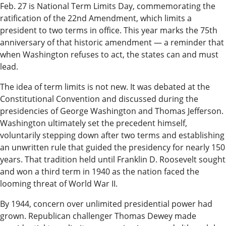
Our
Feb. 27 is National Term Limits Day, commemorating the
Subscriber
ratification of the 22nd Amendment, which limits a
president to two terms in office. This year marks the 75th
Center
anniversary of that historic amendment — a reminder that
Vacation
when Washington refuses to act, the states can and must
lead.
Hold
The idea of term limits is not new. It was debated at the
Newsletters
Constitutional Convention and discussed during the
presidencies of George Washington and Thomas Jefferson.
News
Washington ultimately set the precedent himself,
State
voluntarily stepping down after two terms and establishing
an unwritten rule that guided the presidency for nearly 150
Government
years. That tradition held until Franklin D. Roosevelt sought
Fishing
and won a third term in 1940 as the nation faced the
looming threat of World War II.
Schools
By 1944, concern over unlimited presidential power had
Crime
grown. Republican challenger Thomas Dewey made