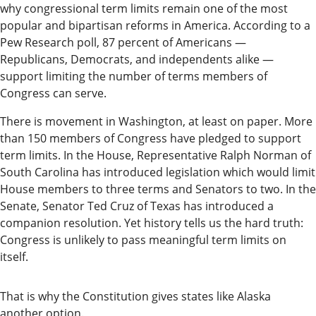
why congressional term limits remain one of the most
Readers
popular and bipartisan reforms in America. According to a
Choice
Pew Research poll, 87 percent of Americans —
Awards
Republicans, Democrats, and independents alike —
support limiting the number of terms members of
Sports
Congress can serve.
Submit
There is movement in Washington, at least on paper. More
Sports
than 150 members of Congress have pledged to support
Results
term limits. In the House, Representative Ralph Norman of
South Carolina has introduced legislation which would limit
House members to three terms and Senators to two. In the
Outdoors
Senate, Senator Ted Cruz of Texas has introduced a
and
companion resolution. Yet history tells us the hard truth:
Recreation
Congress is unlikely to pass meaningful term limits on
itself.
Opinion
Letters
That is why the Constitution gives states like Alaska
to the
another option.