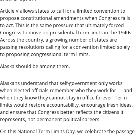
Editor
Article V allows states to call for a limited convention to
Submit
propose constitutional amendments when Congress fails
to act. This is the same pressure that ultimately forced
Letter
Congress to move on presidential term limits in the 1940s.
to the
Across the country, a growing number of states are
Editor
passing resolutions calling for a convention limited solely
to proposing congressional term limits.
Life
Alaska should be among them.
Submit an
Engagement
Alaskans understand that self-government only works
Announcement
when elected officials remember who they work for — and
when they know they cannot stay in office forever. Term
Submit a
limits would restore accountability, encourage fresh ideas,
Wedding
and ensure that Congress better reflects the citizens it
Announcement
represents, not permanent political careers.
Submit a Birth
On this National Term Limits Day, we celebrate the passage