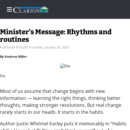
Minister’s Message: Rhythms and
routines
Home
Published 9:30 pm Thursday, January 29, 2026
By Andrew Miller
Subscriber
Center
File
Subscriber
Center
Most of us assume that change begins with new
Subscribe
information — learning the right things, thinking better
thoughts, making stronger resolutions. But real change
FAQs
rarely starts in our heads. It starts in the habits.
Contact
Author Justin Whitmel Earley puts it memorably in “Habits