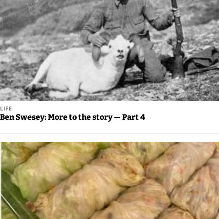
Announcement
Arts and
Entertainment
Music
Arts
Obituaries
LIFE
Ben Swesey: More to the story — Part 4
Place an
Obituary
Classifieds
Place a
Classified
Ad