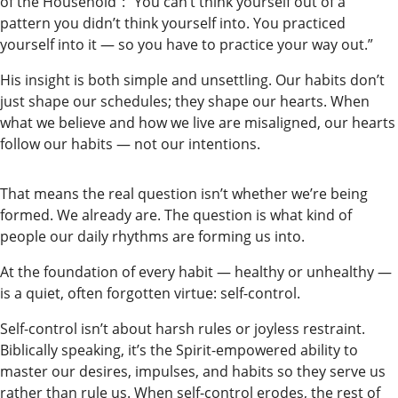
of the Household”: “You can’t think yourself out of a
Our
pattern you didn’t think yourself into. You practiced
Subscriber
yourself into it — so you have to practice your way out.”
Center
His insight is both simple and unsettling. Our habits don’t
Vacation
just shape our schedules; they shape our hearts. When
Hold
what we believe and how we live are misaligned, our hearts
follow our habits — not our intentions.
Newsletters
That means the real question isn’t whether we’re being
News
formed. We already are. The question is what kind of
State
people our daily rhythms are forming us into.
Government
At the foundation of every habit — healthy or unhealthy —
is a quiet, often forgotten virtue: self-control.
Fishing
Self-control isn’t about harsh rules or joyless restraint.
Schools
Biblically speaking, it’s the Spirit-empowered ability to
master our desires, impulses, and habits so they serve us
Crime
rather than rule us. When self-control erodes, the rest of