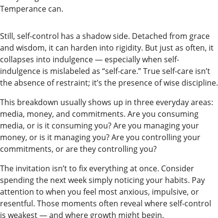
Readers
Temperance can.
Choice
Awards
Still, self-control has a shadow side. Detached from grace
and wisdom, it can harden into rigidity. But just as often, it
collapses into indulgence — especially when self-
Sports
indulgence is mislabeled as “self-care.” True self-care isn’t
Submit
the absence of restraint; it’s the presence of wise discipline.
Sports
This breakdown usually shows up in three everyday areas:
Results
media, money, and commitments. Are you consuming
media, or is it consuming you? Are you managing your
Outdoors
money, or is it managing you? Are you controlling your
and
commitments, or are they controlling you?
Recreation
The invitation isn’t to fix everything at once. Consider
Opinion
spending the next week simply noticing your habits. Pay
attention to when you feel most anxious, impulsive, or
Letters
resentful. Those moments often reveal where self-control
to the
is weakest — and where growth might begin.