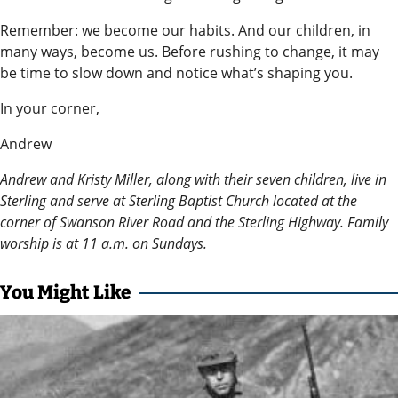
Editor
Remember: we become our habits. And our children, in
Submit
many ways, become us. Before rushing to change, it may
be time to slow down and notice what’s shaping you.
Letter
to the
In your corner,
Editor
Andrew
Life
Andrew and Kristy Miller, along with their seven children, live in
Sterling and serve at Sterling Baptist Church located at the
Submit an
corner of Swanson River Road and the Sterling Highway. Family
Engagement
worship is at 11 a.m. on Sundays.
Announcement
You Might Like
Submit a
Wedding
Announcement
Submit a Birth