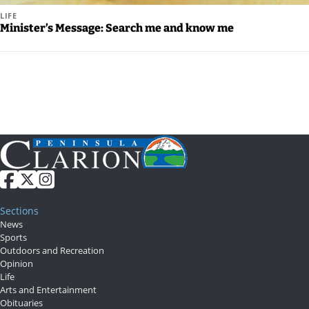
LIFE
Minister’s Message: Search me and know me
Sections
News
Sports
Outdoors and Recreation
Opinion
Life
Arts and Entertainment
Obituaries