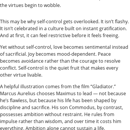
the virtues begin to wobble.
Submit
a
This may be why self-control gets overlooked. It isn’t flashy.
Photo
It isn’t celebrated in a culture built on instant gratification.
Submit
And at first, it can feel restrictive before it feels freeing.
a Story
Yet without self-control, love becomes sentimental instead
Idea
of sacrificial. Joy becomes mood-dependent. Peace
becomes avoidance rather than the courage to resolve
Submit
conflict. Self-control is the quiet fruit that makes every
a Press
other virtue livable.
Release
A helpful illustration comes from the film “Gladiator.”
Submit
Marcus Aurelius chooses Maximus to lead — not because
he’s flawless, but because his life has been shaped by
Business
discipline and sacrifice. His son Commodus, by contrast,
News
possesses ambition without restraint. He rules from
impulse rather than wisdom, and over time it costs him
Contests
everything. Ambition alone cannot sustain a life.