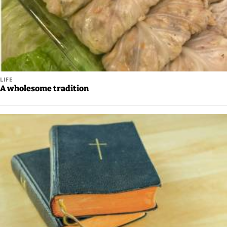
Legal
Notices
Place
a
Legal
LIFE
A wholesome tradition
Notice
Weather
eEdition
Services
About
Us
Contact