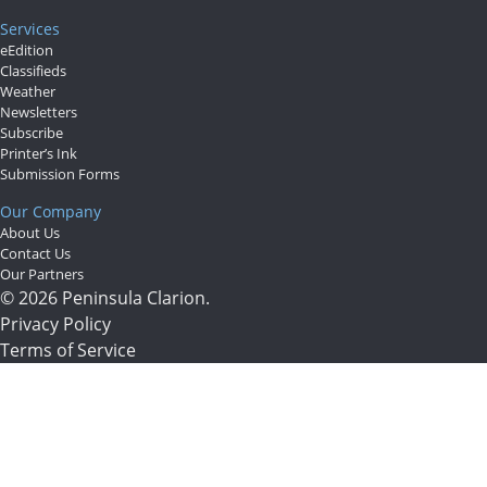
Services
eEdition
Classifieds
Weather
Newsletters
Subscribe
Printer’s Ink
Submission Forms
Our Company
About Us
Contact Us
Our Partners
© 2026 Peninsula Clarion.
Privacy Policy
Terms of Service