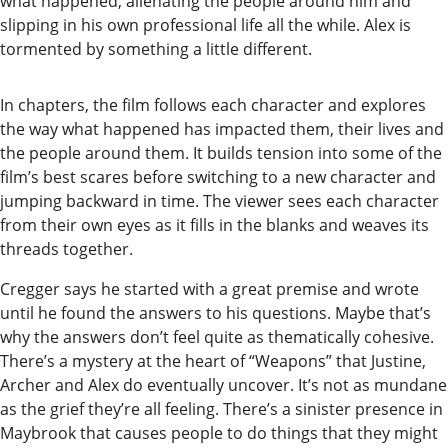
what happened, alienating the people around him and
Readers
slipping in his own professional life all the while. Alex is
Choice
tormented by something a little different.
Awards
In chapters, the film follows each character and explores
Sports
the way what happened has impacted them, their lives and
the people around them. It builds tension into some of the
Submit
film’s best scares before switching to a new character and
Sports
jumping backward in time. The viewer sees each character
Results
from their own eyes as it fills in the blanks and weaves its
threads together.
Outdoors
Cregger says he started with a great premise and wrote
and
until he found the answers to his questions. Maybe that’s
Recreation
why the answers don’t feel quite as thematically cohesive.
There’s a mystery at the heart of “Weapons” that Justine,
Opinion
Archer and Alex do eventually uncover. It’s not as mundane
Letters
as the grief they’re all feeling. There’s a sinister presence in
Maybrook that causes people to do things that they might
to the