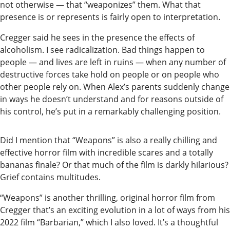
not otherwise — that “weaponizes” them. What that
Editor
presence is or represents is fairly open to interpretation.
Submit
Cregger said he sees in the presence the effects of
Letter
alcoholism. I see radicalization. Bad things happen to
to the
people — and lives are left in ruins — when any number of
Editor
destructive forces take hold on people or on people who
other people rely on. When Alex’s parents suddenly change
in ways he doesn’t understand and for reasons outside of
Life
his control, he’s put in a remarkably challenging position.
Submit an
Engagement
Did I mention that “Weapons” is also a really chilling and
Announcement
effective horror film with incredible scares and a totally
bananas finale? Or that much of the film is darkly hilarious?
Submit a
Grief contains multitudes.
Wedding
“Weapons” is another thrilling, original horror film from
Announcement
Cregger that’s an exciting evolution in a lot of ways from his
Submit a Birth
2022 film “Barbarian,” which I also loved. It’s a thoughtful