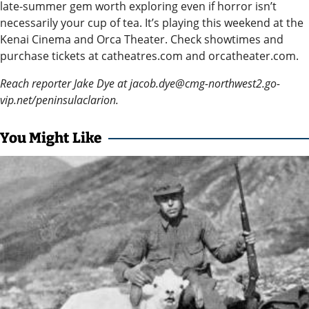
late-summer gem worth exploring even if horror isn’t
Announcement
necessarily your cup of tea. It’s playing this weekend at the
Kenai Cinema and Orca Theater. Check showtimes and
Arts and
purchase tickets at catheatres.com and orcatheater.com.
Entertainment
Reach reporter Jake Dye at jacob.dye@cmg-northwest2.go-
Music
vip.net/peninsulaclarion.
Arts
You Might Like
Obituaries
Place an
Obituary
Classifieds
Place a
Classified
Ad