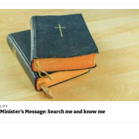
LIFE
Minister’s Message: Search me and know me