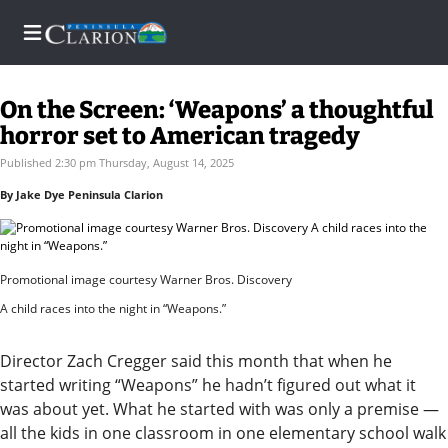
On the Screen: ‘Weapons’ a thoughtful
horror set to American tragedy
Home
Published 2:30 pm Thursday, August 14, 2025
By Jake Dye Peninsula Clarion
Subscriber
Center
Subscriber
Promotional image courtesy Warner Bros. Discovery
Center
A child races into the night in “Weapons.”
Subscribe
Director Zach Cregger said this month that when he
FAQs
started writing “Weapons” he hadn’t figured out what it
was about yet. What he started with was only a premise —
Contact
all the kids in one classroom in one elementary school walk