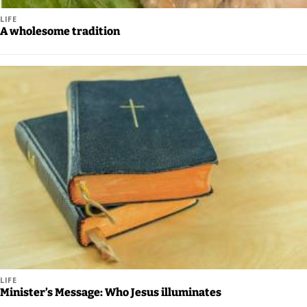
Us
LIFE
A wholesome tradition
Careers
Carrier
Application
Submission
Forms
LIFE
Minister’s Message: Who Jesus illuminates