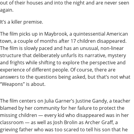
Our
out of their houses and into the night and are never seen
again.
Subscriber
Center
It’s a killer premise.
Vacation
The film picks up in Maybrook, a quintessential American
Hold
town, a couple of months after 17 children disappeared.
The film is slowly paced and has an unusual, non-linear
structure that deliberately unfurls its narrative, mystery
Newsletters
and frights while shifting to explore the perspective and
News
experience of different people. Of course, there are
answers to the questions being asked, but that’s not what
State
“Weapons” is about.
Government
The film centers on Julia Garner’s Justine Gandy, a teacher
Fishing
blamed by her community for her failure to protect the
Schools
missing children — every kid who disappeared was in her
classroom — as well as Josh Brolin as Archer Graff, a
Crime
grieving father who was too scared to tell his son that he