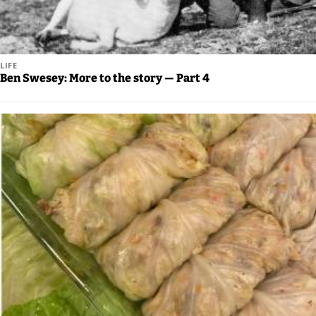
Legal
Notices
LIFE
Place
Ben Swesey: More to the story — Part 4
a
Legal
Notice
Weather
eEdition
Services
About
Us
Contact