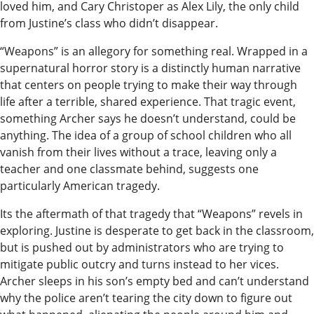
loved him, and Cary Christoper as Alex Lily, the only child
Submit
from Justine’s class who didn’t disappear.
a
“Weapons” is an allegory for something real. Wrapped in a
Photo
supernatural horror story is a distinctly human narrative
that centers on people trying to make their way through
Submit
life after a terrible, shared experience. That tragic event,
a Story
something Archer says he doesn’t understand, could be
Idea
anything. The idea of a group of school children who all
vanish from their lives without a trace, leaving only a
Submit
teacher and one classmate behind, suggests one
a Press
particularly American tragedy.
Release
Its the aftermath of that tragedy that “Weapons” revels in
Submit
exploring. Justine is desperate to get back in the classroom,
Business
but is pushed out by administrators who are trying to
mitigate public outcry and turns instead to her vices.
News
Archer sleeps in his son’s empty bed and can’t understand
why the police aren’t tearing the city down to figure out
Contests