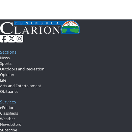
Sections
News
Sports
Outdoors and Recreation
Opinion
Life
Arts and Entertainment
Obituaries
Services
eEdition
Classifieds
Weather
Newsletters
Subscribe