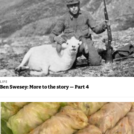
Us
Careers
Carrier
Application
Submission
Forms
LIFE
Ben Swesey: More to the story — Part 4