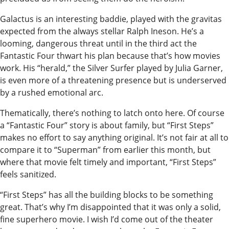
Announcement
Galactus is an interesting baddie, played with the gravitas
expected from the always stellar Ralph Ineson. He’s a
Arts and
looming, dangerous threat until in the third act the
Entertainment
Fantastic Four thwart his plan because that’s how movies
Music
work. His “herald,” the Silver Surfer played by Julia Garner,
is even more of a threatening presence but is underserved
Arts
by a rushed emotional arc.
Thematically, there’s nothing to latch onto here. Of course
Obituaries
a “Fantastic Four” story is about family, but “First Steps”
Place an
makes no effort to say anything original. It’s not fair at all to
Obituary
compare it to “Superman” from earlier this month, but
where that movie felt timely and important, “First Steps”
Classifieds
feels sanitized.
Place a
“First Steps” has all the building blocks to be something
Classified
great. That’s why I’m disappointed that it was only a solid,
fine superhero movie. I wish I’d come out of the theater
Ad