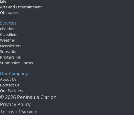
Life
Arts and Entertainment
Obituaries
Services
eEdition
Classifieds
Weather
Newsletters
Subscribe
Printer’s Ink
Submission Forms
Our Company
About Us
Contact Us
Our Partners
© 2026 Peninsula Clarion.
Privacy Policy
Terms of Service