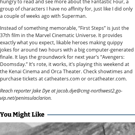
hungry to read and see more about the Fantastic Four, a
Legal
group of characters I have no affinity for, just like I did only
a couple of weeks ago with Superman.
Notices
Instead of something memorable, “First Steps” is just the
Place
37th film in the Marvel Cinematic Universe. It provides
a
exactly what you expect, likable heroes making quippy
Legal
jokes for around two hours with a big computer-generated
Notice
finale. It lays the groundwork for next year’s “Avengers:
Doomsday.” It’s rote, it works, it’s playing this weekend at
Weather
the Kenai Cinema and Orca Theater. Check showtimes and
purchase tickets at catheaters.com or orcatheater.com.
eEdition
Reach reporter Jake Dye at jacob.dye@cmg-northwest2.go-
Services
vip.net/peninsulaclarion.
About
You Might Like
Us
Contact