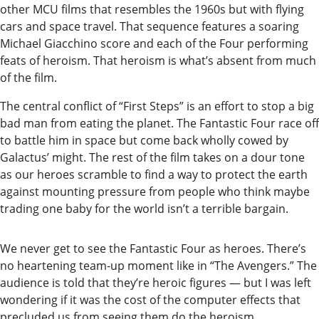
other MCU films that resembles the 1960s but with flying
Editor
cars and space travel. That sequence features a soaring
Submit
Michael Giacchino score and each of the Four performing
feats of heroism. That heroism is what’s absent from much
Letter
of the film.
to the
Editor
The central conflict of “First Steps” is an effort to stop a big
bad man from eating the planet. The Fantastic Four race off
Life
to battle him in space but come back wholly cowed by
Galactus’ might. The rest of the film takes on a dour tone
Submit an
as our heroes scramble to find a way to protect the earth
Engagement
against mounting pressure from people who think maybe
Announcement
trading one baby for the world isn’t a terrible bargain.
Submit a
We never get to see the Fantastic Four as heroes. There’s
Wedding
no heartening team-up moment like in “The Avengers.” The
Announcement
audience is told that they’re heroic figures — but I was left
wondering if it was the cost of the computer effects that
Submit a Birth
precluded us from seeing them do the heroism.