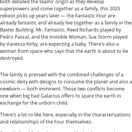
both detailed the teams’ origin as they develop
Submit
superpowers and come together as a family, this 2025
a
reboot picks up years later — the Fantastic Four are
already fantastic and already live together as a family in the
Photo
Baxter Building. Mr. Fantastic, Reed Richards played by
Submit
Pedro Pascal, and the Invisible Woman, Sue Storm played
by Vanessa Kirby, are expecting a baby. There’s also a
a Story
woman from space who says that the earth is about to be
Idea
destroyed.
Submit
a Press
The family is pressed with the combined challenges of a
cosmic deity with designs to consume the planet and also a
Release
newborn — both imminent. Those two conflicts become
Submit
one when big bad Galactus offers to spare the earth in
exchange for the unborn child.
Business
News
There’s a lot to like here, especially in the characterizations
and relationships of the Four themselves.
Contests