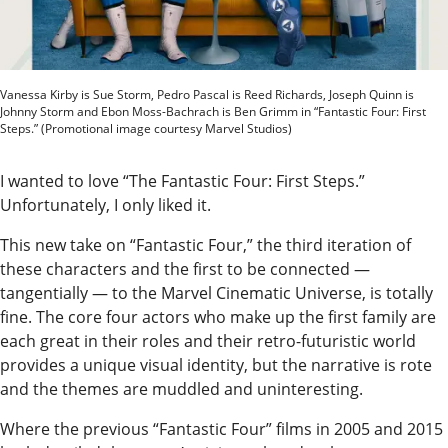
Our
Subscriber
Center
Vanessa Kirby is Sue Storm, Pedro Pascal is Reed Richards, Joseph Quinn is
Vacation
Johnny Storm and Ebon Moss-Bachrach is Ben Grimm in “Fantastic Four: First
Steps.” (Promotional image courtesy Marvel Studios)
Hold
I wanted to love “The Fantastic Four: First Steps.”
Newsletters
Unfortunately, I only liked it.
News
This new take on “Fantastic Four,” the third iteration of
State
these characters and the first to be connected —
tangentially — to the Marvel Cinematic Universe, is totally
Government
fine. The core four actors who make up the first family are
Fishing
each great in their roles and their retro-futuristic world
provides a unique visual identity, but the narrative is rote
Schools
and the themes are muddled and uninteresting.
Crime
Where the previous “Fantastic Four” films in 2005 and 2015