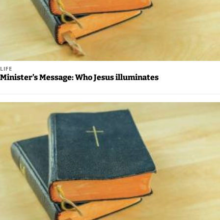
LIFE
Minister’s Message: Who Jesus illuminates