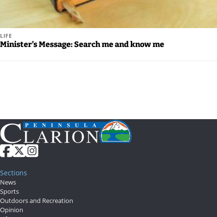
LIFE
Minister’s Message: Search me and know me
Sections
News
Sports
Outdoors and Recreation
Opinion