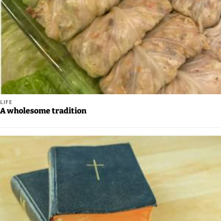
LIFE
A wholesome tradition