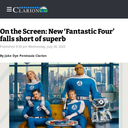
On the Screen: New ‘Fantastic Four’
falls short of superb
Home
Published 9:30 pm Wednesday, July 30, 2025
By Jake Dye Peninsula Clarion
Subscriber
Center
Subscriber
Center
Subscribe
FAQs
Contact