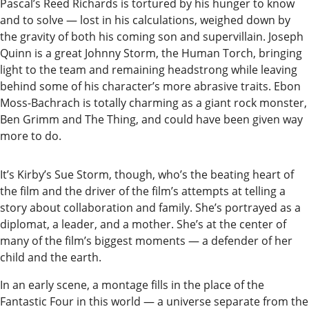
Pascal’s Reed Richards is tortured by his hunger to know
Readers
and to solve — lost in his calculations, weighed down by
Choice
the gravity of both his coming son and supervillain. Joseph
Awards
Quinn is a great Johnny Storm, the Human Torch, bringing
light to the team and remaining headstrong while leaving
behind some of his character’s more abrasive traits. Ebon
Sports
Moss-Bachrach is totally charming as a giant rock monster,
Submit
Ben Grimm and The Thing, and could have been given way
Sports
more to do.
Results
It’s Kirby’s Sue Storm, though, who’s the beating heart of
Outdoors
the film and the driver of the film’s attempts at telling a
and
story about collaboration and family. She’s portrayed as a
diplomat, a leader, and a mother. She’s at the center of
Recreation
many of the film’s biggest moments — a defender of her
Opinion
child and the earth.
Letters
In an early scene, a montage fills in the place of the
to the
Fantastic Four in this world — a universe separate from the